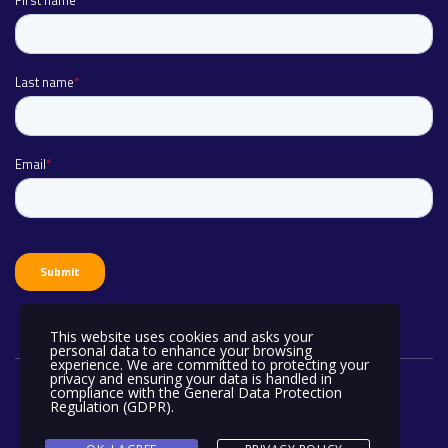
This website uses cookies and asks your
personal data to enhance your browsing
experience. We are committed to protecting your
privacy and ensuring your data is handled in
compliance with the
General Data Protection
Regulation (GDPR)
.