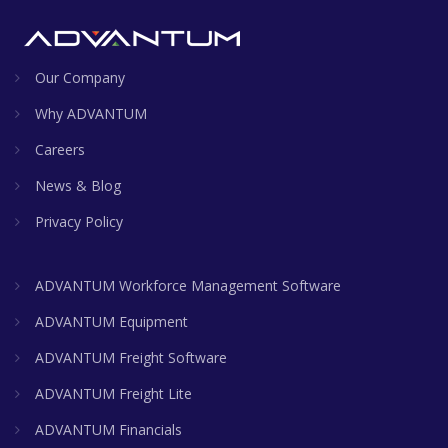
Our Company
Why ADVANTUM
Careers
News & Blog
Privacy Policy
ADVANTUM Workforce Management Software
ADVANTUM Equipment
ADVANTUM Freight Software
ADVANTUM Freight Lite
ADVANTUM Financials