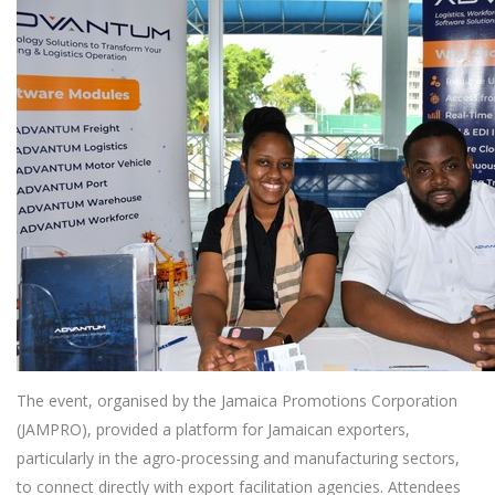
The event, organised by the Jamaica Promotions Corporation
(JAMPRO), provided a platform for Jamaican exporters,
particularly in the agro-processing and manufacturing sectors,
to connect directly with export facilitation agencies. Attendees