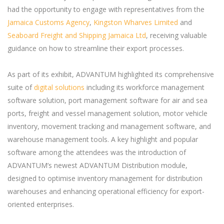
had the opportunity to engage with representatives from the
Jamaica Customs Agency
,
Kingston Wharves Limited
and
Seaboard Freight and Shipping Jamaica Ltd
, receiving valuable
guidance on how to streamline their export processes.
As part of its exhibit, ADVANTUM highlighted its comprehensive
suite of
digital solutions
including its workforce management
software solution, port management software for air and sea
ports, freight and vessel management solution, motor vehicle
inventory, movement tracking and management software, and
warehouse management tools. A key highlight and popular
software among the attendees was the introduction of
ADVANTUM’s newest ADVANTUM Distribution module,
designed to optimise inventory management for distribution
warehouses and enhancing operational efficiency for export-
oriented enterprises.