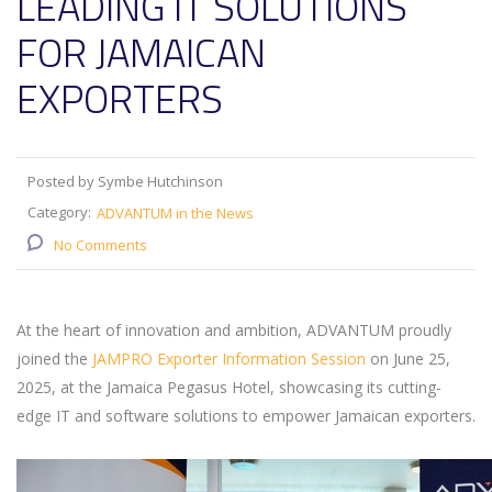
LEADING IT SOLUTIONS
FOR JAMAICAN
EXPORTERS
Posted by Symbe Hutchinson
Category:
ADVANTUM in the News
No Comments
At the heart of innovation and ambition, ADVANTUM proudly
joined the
JAMPRO Exporter Information Session
on June 25,
2025, at the Jamaica Pegasus Hotel, showcasing its cutting-
edge IT and software solutions to empower Jamaican exporters.