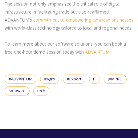
The session not only emphasized the critical role of digital
infrastructure in facilitating trade but also reaffirmed
ADVANTUM’s
commitment to empowering Jamaican businesses
with world-class technology tailored to local and regional needs.
To learn more about our software solutions, you can book a
free one-hour demo session today with
ADVANTUM
.
#ADVANTUM
#Agro
#Export
IT
JAMPRO
software
tech