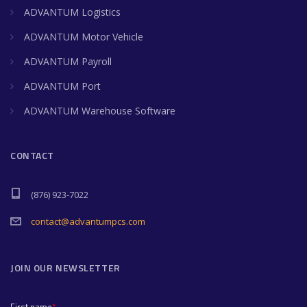
ADVANTUM Logistics
ADVANTUM Motor Vehicle
ADVANTUM Payroll
ADVANTUM Port
ADVANTUM Warehouse Software
CONTACT
(876) 923-7022
contact@advantumpcs.com
JOIN OUR NEWSLETTER