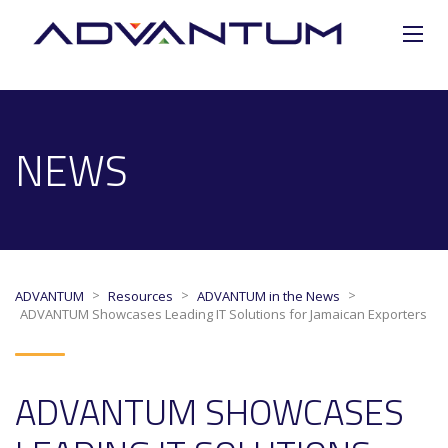
NEWS
>
>
>
ADVANTUM
Resources
ADVANTUM in the News
ADVANTUM Showcases Leading IT Solutions for Jamaican Exporters
ADVANTUM SHOWCASES