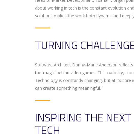
Head of Market Development, Tsahai Morgan points
about working in tech is the constant evolution and
solutions makes the work both dynamic and deeply
TURNING CHALLENGE
Software Architect Donna-Marie Anderson reflects o
the ‘magic’ behind video games. This curiosity, al
Technology is constantly changing, but at its core i
can create something meaningful.”
INSPIRING THE NEX
TECH