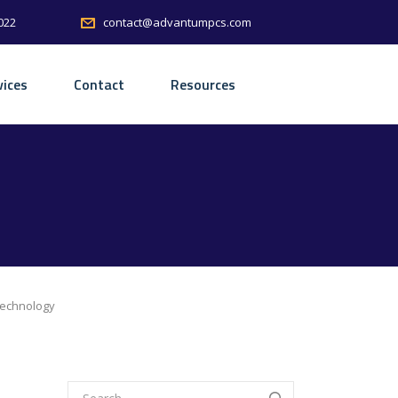
022
contact@advantumpcs.com
vices
Contact
Resources
Technology