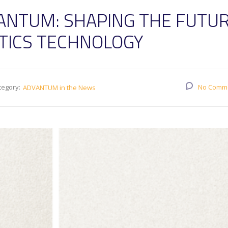
ANTUM: SHAPING THE FUTU
STICS TECHNOLOGY
tegory:
No Comm
ADVANTUM in the News