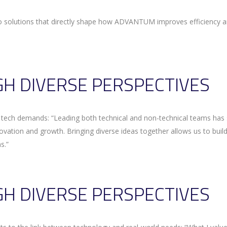
to solutions that directly shape how ADVANTUM improves efficiency 
H DIVERSE PERSPECTIVES
n tech demands: “Leading both technical and non-technical teams ha
novation and growth. Bringing diverse ideas together allows us to buil
s.”
H DIVERSE PERSPECTIVES