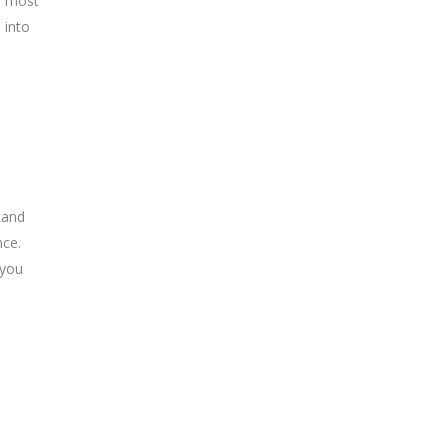
e most
 into
tand
nce.
 you