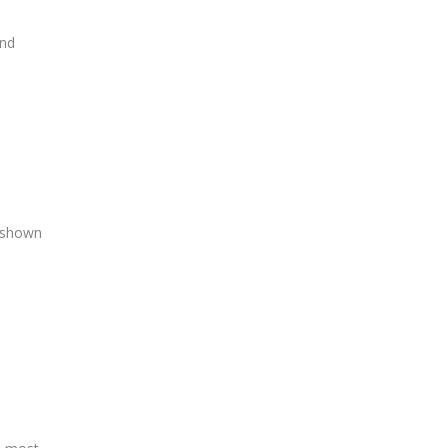
and
s shown
d