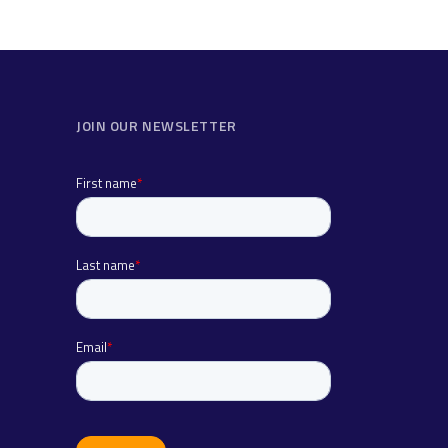
JOIN OUR NEWSLETTER