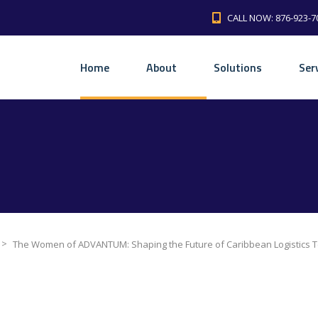
CALL NOW: 876-923-7
Home
About
Solutions
Ser
>
The Women of ADVANTUM: Shaping the Future of Caribbean Logistics 