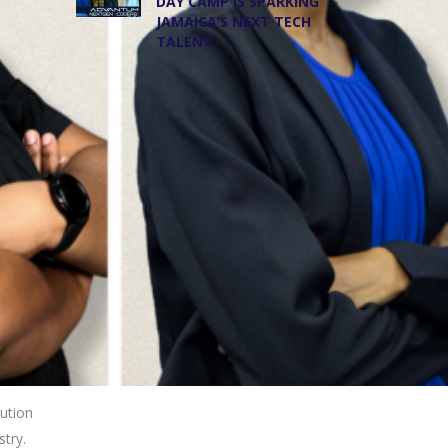
DAY CAMP IS SPARKING
JAMAICA’S NEXT TECH
TALENT
lution
stry.