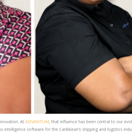
nnovation. At
ADVANTUM
, that influence has been central to our evo
 intelligence software for the Caribbean’s shipping and logistics indu