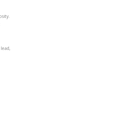
sity.
t
lead,