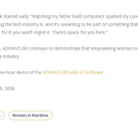
 started early: “Watching my father build computers sparked my curio
 the tech industry is, and it’s rewarding to be part of something tha
or it; you won’t regret it. There’s space for you here.”
CT, ADVANTUM continues to demonstrate that empowering women to 
e industry.
 one-hour demo of the
ADVANTUM suite of Software
26, 2026.
s
Women in Maritime