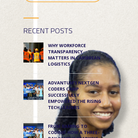
RECENT POSTS
WHY WORKFORCE
TRANSPARENCY
MATTERS IN CARIBBEAN
LOGISTICS
ADVANTUM’S NEXTGEN
CODERS CAMP
SUCCESSFULLY
EMPOWERED THE RISING
TECH LEADERS
FROM GAMING TO
CODING: HOW A THREE-