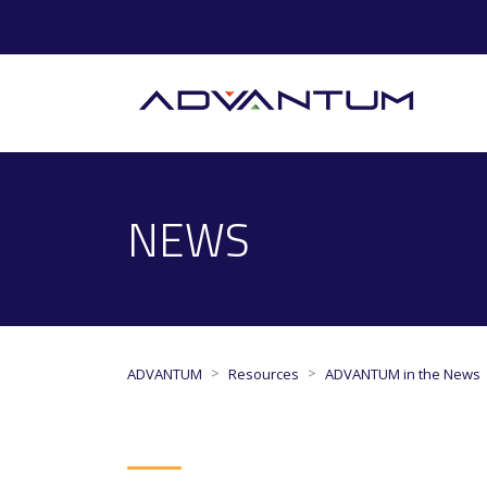
NEWS
>
>
ADVANTUM
Resources
ADVANTUM in the News