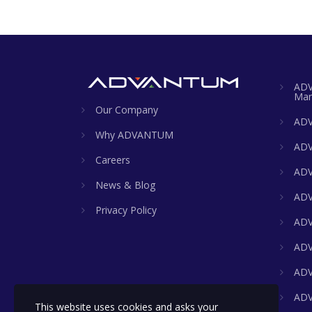
ADV
Man
Our Company
ADV
Why ADVANTUM
ADV
Careers
ADV
News & Blog
ADV
Privacy Policy
ADV
ADV
ADV
ADV
This website uses cookies and asks your