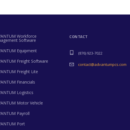
ANTUM Workforce
CONTACT
agement Software
ANTUM Equipment
(876) 923-7022
ANTUM Freight Software
contact@advantumpcs.com
ANTUM Freight Lite
ANTUM Financials
ANTUM Logistics
ANTUM Motor Vehicle
ANTUM Payroll
ANTUM Port