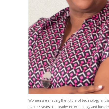
Women are shaping the future of technology and i
over 45 years as a leader in technology and business