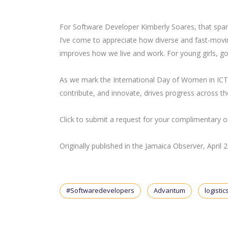
For Software Developer Kimberly Soares, that spark
I’ve come to appreciate how diverse and fast-moving
improves how we live and work. For young girls, go f
As we mark the International Day of Women in I
contribute, and innovate, drives progress across th
Click to submit a request for your complimentary
Originally published in the Jamaica Observer, April 
#Softwaredevelopers
Advantum
logistic