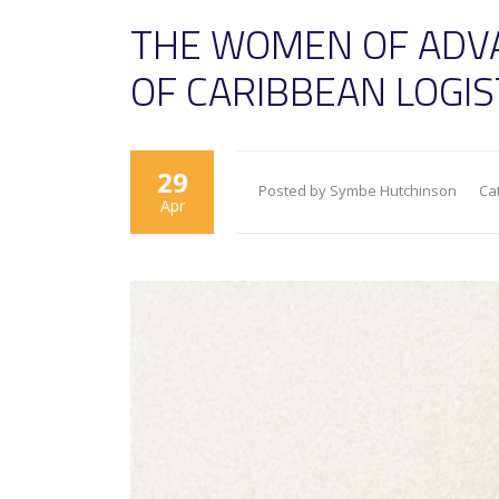
THE WOMEN OF ADV
OF CARIBBEAN LOGI
29
Posted by Symbe Hutchinson
Ca
Apr