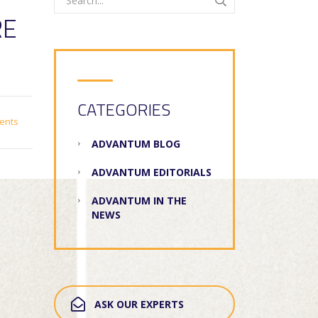
RE
CATEGORIES
ents
ADVANTUM BLOG
ADVANTUM EDITORIALS
ADVANTUM IN THE
NEWS
ASK OUR EXPERTS