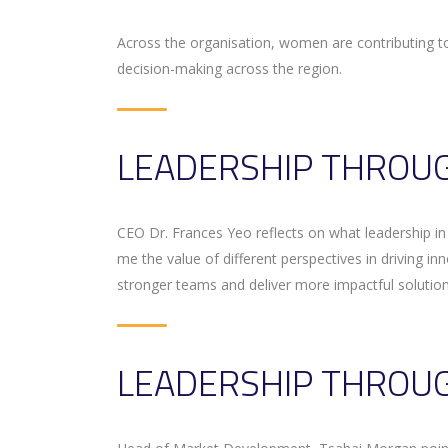
Across the organisation, women are contributing 
decision-making across the region.
LEADERSHIP THROUG
CEO Dr. Frances Yeo reflects on what leadership i
me the value of different perspectives in driving in
stronger teams and deliver more impactful solution
LEADERSHIP THROUG