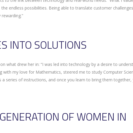
 to the link between technology and real-world needs: “What I valu
 the endless possibilities. Being able to translate customer challenges
 rewarding.”
S INTO SOLUTIONS
n what drew her in: “I was led into technology by a desire to unders
ong with my love for Mathematics, steered me to study Computer Scie
s a series of instructions, and once you learn to bring them together,
T GENERATION OF WOMEN IN