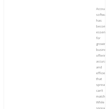
Accounti
softwar
has
become
essentia
for
growing
busines
offering
accurac
and
efficienc
that
spreads
can’t
match.
While
spreads