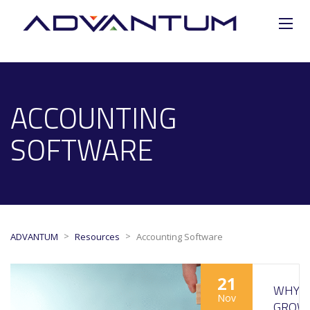
ACCOUNTING
SOFTWARE
>
>
ADVANTUM
Resources
Accounting Software
21
WHY
Nov
GROW