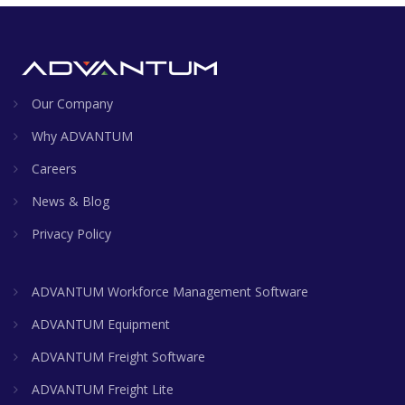
Our Company
Why ADVANTUM
Careers
News & Blog
Privacy Policy
ADVANTUM Workforce Management Software
ADVANTUM Equipment
ADVANTUM Freight Software
ADVANTUM Freight Lite