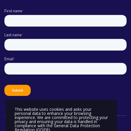
This website uses cookies and asks your
personal data to enhance your browsing
experience. We are committed to protecting your
privacy and ensuring your data is handled in
compliance with the
General Data Protection
Regulation (GDPR)
.