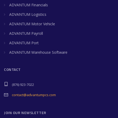
ADVANTUM Financials
ADVANTUM Logistics
ADVANTUM Motor Vehicle
ADVANTUM Payroll
ADVANTUM Port
ADVANTUM Warehouse Software
CONTACT
(876) 923-7022
contact@advantumpcs.com
JOIN OUR NEWSLETTER