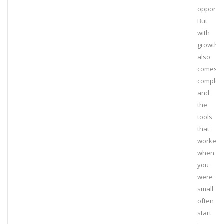
opportun
But
with
growth
also
comes
complexi
and
the
tools
that
worked
when
you
were
small
often
start