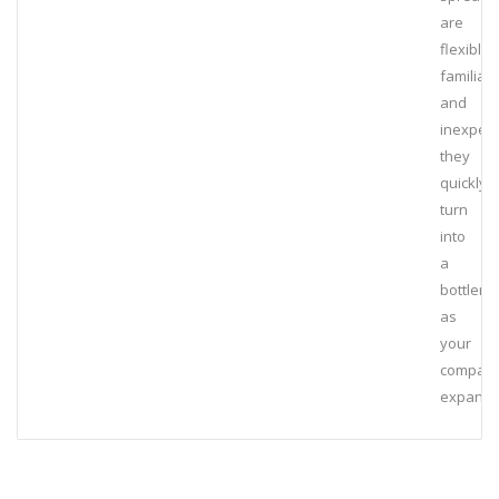
are
flexible,
familiar,
and
inexpens
they
quickly
turn
into
a
bottlene
as
your
compan
expands