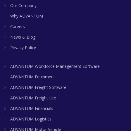
Our Company
Why ADVANTUM
Careers
News & Blog
Privacy Policy
ADVANTUM Workforce Management Software
ADVANTUM Equipment
ADVANTUM Freight Software
ADVANTUM Freight Lite
ADVANTUM Financials
ADVANTUM Logistics
ADVANTUM Motor Vehicle