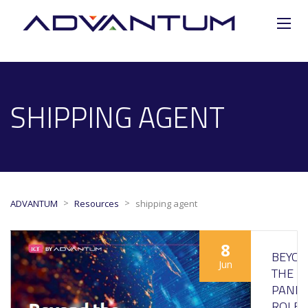
SHIPPING AGENT
>
>
ADVANTUM
Resources
shipping agent
8
BEYO
Jun
THE
PANDE
ROLE