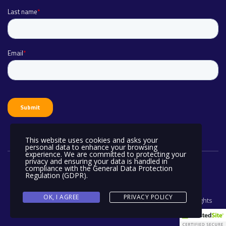
This website uses cookies and asks your
personal data to enhance your browsing
experience. We are committed to protecting your
privacy and ensuring your data is handled in
compliance with the
General Data Protection
Regulation (GDPR)
.
OK, I AGREE
PRIVACY POLICY
Copyright © ADVANTUM Port Computer Services Limited. All rights
reserved