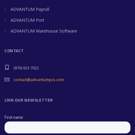
ADVANTUM Payroll
ADVANTUM Port
ADVANTUM Warehouse Software
CONTACT
(876) 923-7022
contact@advantumpcs.com
JOIN OUR NEWSLETTER