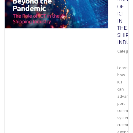
OF
ICT
IN
THE
SHIPP
INDUS
Category
Learn
how
ICT
can
advance
port
communi
systems
customs
agencies