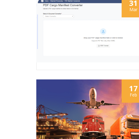
31
Mar
17
Feb