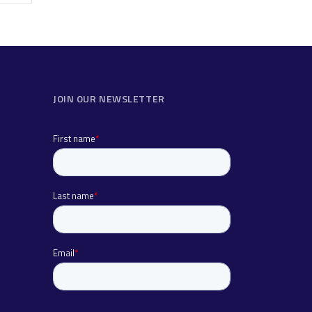
JOIN OUR NEWSLETTER