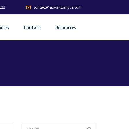
022
contact@advantumpcs.com
vices
Contact
Resources