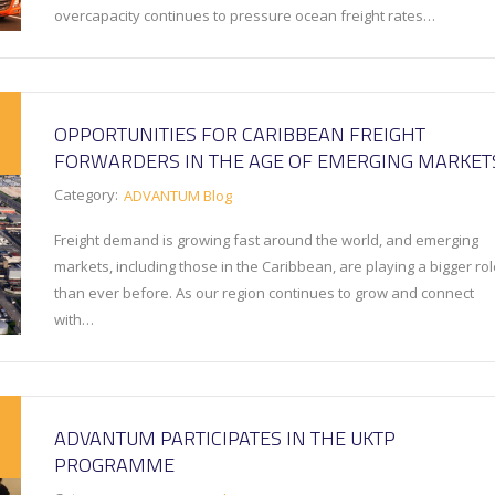
overcapacity continues to pressure ocean freight rates…
OPPORTUNITIES FOR CARIBBEAN FREIGHT
FORWARDERS IN THE AGE OF EMERGING MARKET
Category:
ADVANTUM Blog
Freight demand is growing fast around the world, and emerging
markets, including those in the Caribbean, are playing a bigger ro
than ever before. As our region continues to grow and connect
with…
ADVANTUM PARTICIPATES IN THE UKTP
PROGRAMME