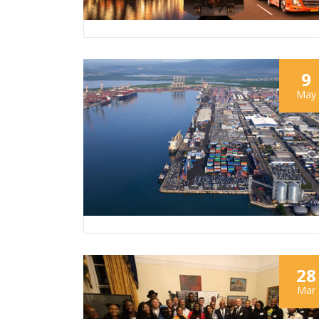
9
May
28
Mar