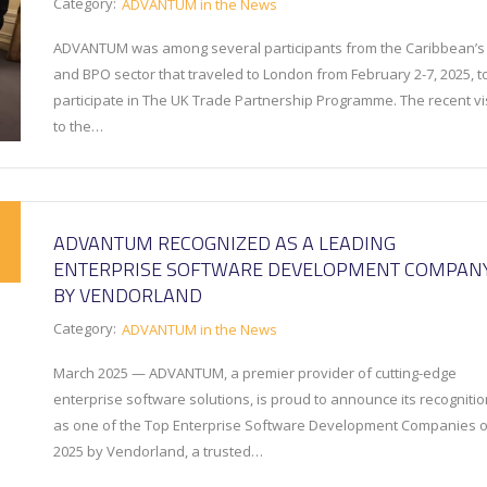
Category:
ADVANTUM in the News
ADVANTUM was among several participants from the Caribbean’s 
and BPO sector that traveled to London from February 2-7, 2025, t
participate in The UK Trade Partnership Programme. The recent vis
to the…
ADVANTUM RECOGNIZED AS A LEADING
ENTERPRISE SOFTWARE DEVELOPMENT COMPAN
BY VENDORLAND
Category:
ADVANTUM in the News
March 2025 — ADVANTUM, a premier provider of cutting-edge
enterprise software solutions, is proud to announce its recognitio
as one of the Top Enterprise Software Development Companies o
2025 by Vendorland, a trusted…