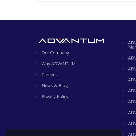
ADV
Man
Our Company
ADV
Why ADVANTUM
ADV
Careers
ADV
News & Blog
ADV
Privacy Policy
ADV
ADV
ADV
ADV