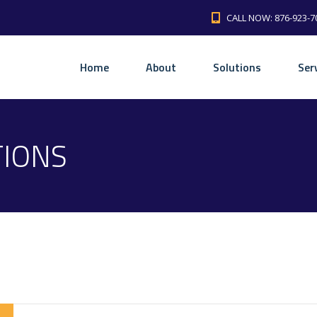
CALL NOW: 876-923-7
Home
About
Solutions
Ser
TIONS