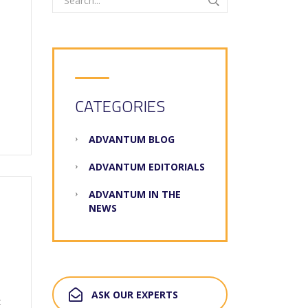
CATEGORIES
ADVANTUM BLOG
ADVANTUM EDITORIALS
ADVANTUM IN THE
NEWS
ASK OUR EXPERTS
t