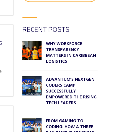
RECENT POSTS
S
WHY WORKFORCE
TRANSPARENCY
MATTERS IN CARIBBEAN
LOGISTICS
le
ADVANTUM’S NEXTGEN
CODERS CAMP
SUCCESSFULLY
EMPOWERED THE RISING
TECH LEADERS
FROM GAMING TO
CODING: HOW A THREE-