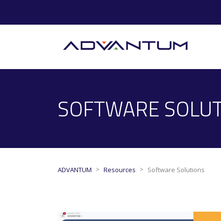
SOFTWARE SOLU
>
>
ADVANTUM
Resources
Software Solutions