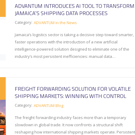
ADVANTUM INTRODUCES AI TOOL TO TRANSFORM
JAMAICA’S SHIPPING DATA PROCESSES
Category:
ADVANTUM in the News
Jamaica’s logistics sector is taking a decisive step toward smarter,
faster operations with the introduction of a new artificial
intelligence-powered solution designed to eliminate one of the
industry’s most persistent inefficiencies: manual data…
FREIGHT FORWARDING SOLUTION FOR VOLATILE
SHIPPING MARKETS: WINNING WITH CONTROL
Category:
ADVANTUM Blog
The freight forwarding industry faces more than a temporary
slowdown in global trade. It now confronts a structural shift
reshaping how international shipping markets operate. Persisten