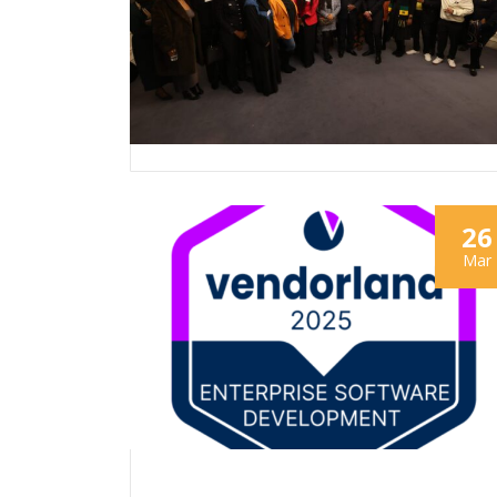
26
Mar