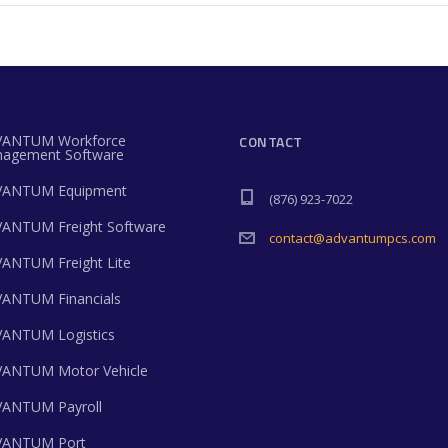
ANTUM Workforce
CONTACT
agement Software
ANTUM Equipment
(876) 923-7022
ANTUM Freight Software
contact@advantumpcs.com
ANTUM Freight Lite
ANTUM Financials
ANTUM Logistics
ANTUM Motor Vehicle
ANTUM Payroll
ANTUM Port