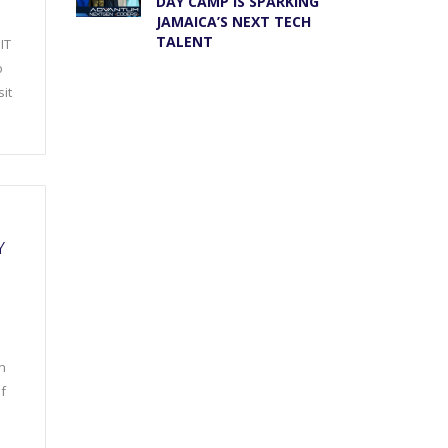
DAY CAMP IS SPARKING
JAMAICA’S NEXT TECH
TALENT
IT
o
it
Y
n
f