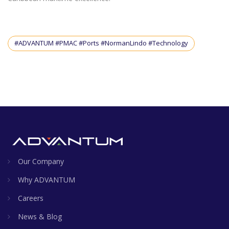
#ADVANTUM #PMAC #Ports #NormanLindo #Technology
Our Company
Why ADVANTUM
Careers
News & Blog