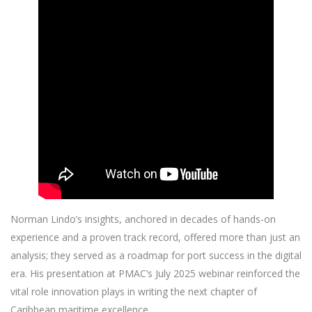
Norman Lindo’s insights, anchored in decades of hands-on
experience and a proven track record, offered more than just an
analysis; they served as a roadmap for port success in the digital
era. His presentation at PMAC’s July 2025 webinar reinforced the
vital role innovation plays in writing the next chapter of
Caribbean maritime excellence.