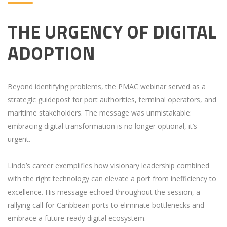
THE URGENCY OF DIGITAL
ADOPTION
Beyond identifying problems, the PMAC webinar served as a
strategic guidepost for port authorities, terminal operators, and
maritime stakeholders. The message was unmistakable:
embracing digital transformation is no longer optional, it’s
urgent.
Lindo’s career exemplifies how visionary leadership combined
with the right technology can elevate a port from inefficiency to
excellence. His message echoed throughout the session, a
rallying call for Caribbean ports to eliminate bottlenecks and
embrace a future-ready digital ecosystem.