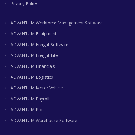
Privacy Policy
ADVANTUM Workforce Management Software
ADVANTUM Equipment
ADVANTUM Freight Software
ADVANTUM Freight Lite
ADVANTUM Financials
ADVANTUM Logistics
ADVANTUM Motor Vehicle
ADVANTUM Payroll
ADVANTUM Port
ADVANTUM Warehouse Software