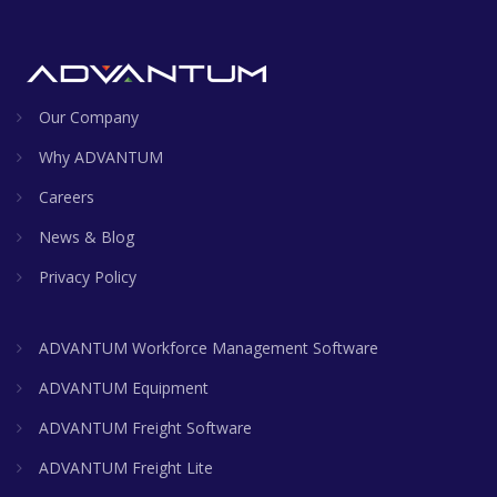
Our Company
Why ADVANTUM
Careers
News & Blog
Privacy Policy
ADVANTUM Workforce Management Software
ADVANTUM Equipment
ADVANTUM Freight Software
ADVANTUM Freight Lite