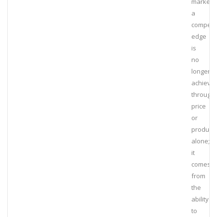
marketpl
a
competit
edge
is
no
longer
achieve
through
price
or
product
alone;
it
comes
from
the
ability
to