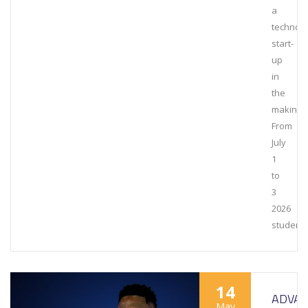
a
technol
start-
up
in
the
making.
From
July
1
to
3
2026
student
14
ADVAN
May