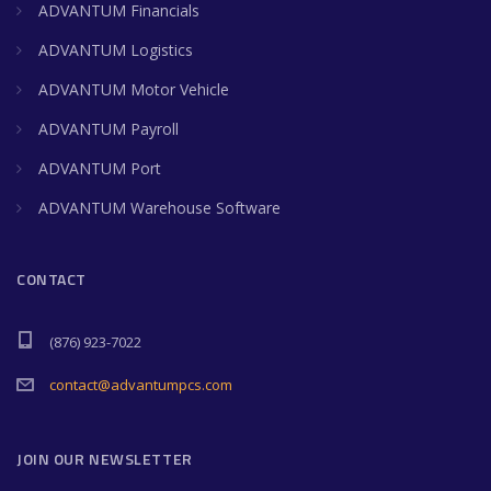
ADVANTUM Financials
ADVANTUM Logistics
ADVANTUM Motor Vehicle
ADVANTUM Payroll
ADVANTUM Port
ADVANTUM Warehouse Software
CONTACT
(876) 923-7022
contact@advantumpcs.com
JOIN OUR NEWSLETTER