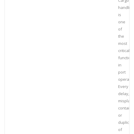
Cargo
handling
is
one
of
the
most
critical
function
in
port
operatio
Every
delay,
misplac
containe
or
duplicat
of