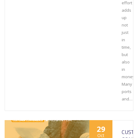
effort
adds
up
not
just
in
time,
but
also
in
money.
Many
ports
and…
29
CUST
Oct