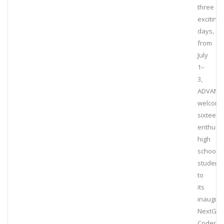
three
exciting
days,
from
July
1–
3,
ADVANT
welcom
sixteen
enthusia
high
school
student
to
its
inaugura
NextGe
Coders