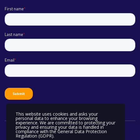
This website uses cookies and asks your
personal data to enhance your browsing
experience. We are committed to protecting your
privacy and ensuring your data is handled in
compliance with the
General Data Protection
Regulation (GDPR)
.