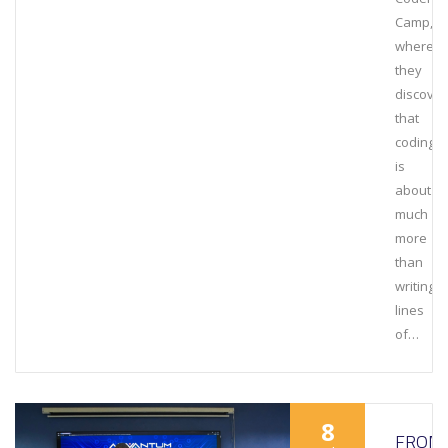
Camp,
where
they
discove
that
coding
is
about
much
more
than
writing
lines
of…
8
FROM