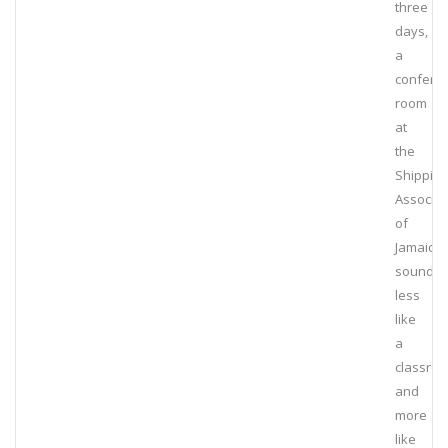
three
days,
a
confere
room
at
the
Shipping
Associat
of
Jamaica
sounde
less
like
a
classro
and
more
like