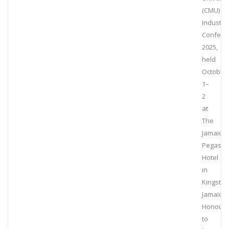
(CMU)
Industry
Confere
2025,
held
October
1–
2
at
The
Jamaica
Pegasus
Hotel
in
Kingston
Jamaica.
Honour
to