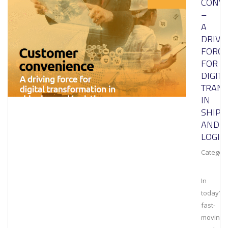
CONVE
–
A
DRIVI
FORCE
FOR
DIGITA
TRAN
IN
SHIPP
AND
LOGIS
Category
In
today’s
fast-
moving