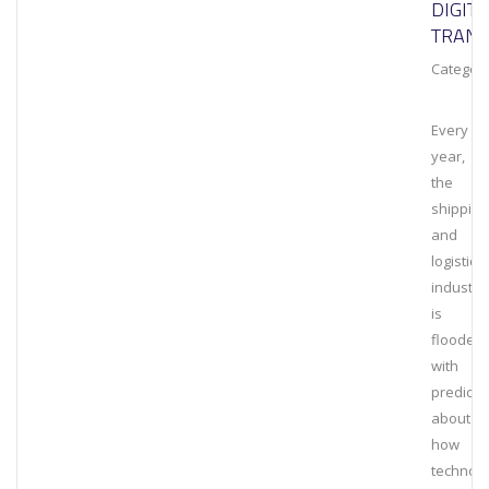
DIGITA
TRAN
Category
Every
year,
the
shipping
and
logistics
industry
is
flooded
with
predicti
about
how
technolo