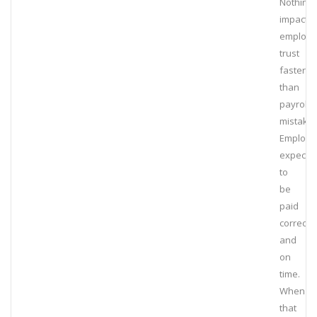
Nothing
impacts
employ
trust
faster
than
payroll
mistakes
Employe
expect
to
be
paid
correctly
and
on
time.
When
that