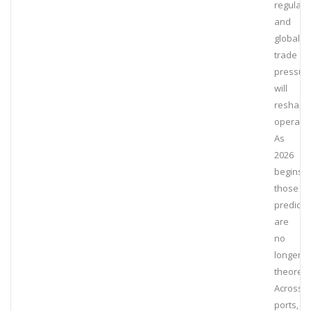
regulati
and
global
trade
pressur
will
reshape
operatio
As
2026
begins,
those
predicti
are
no
longer
theoretic
Across
ports,