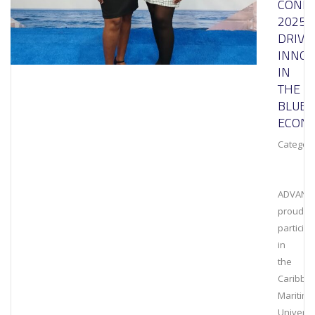
CONF
2025:
DRIVI
INNOV
IN
THE
BLUE
ECON
Category
ADVANT
proudly
particip
in
the
Caribbe
Maritime
Universi