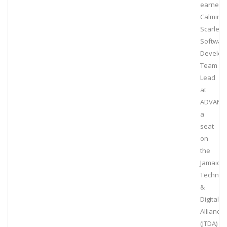
earned
Calmin
Scarlett,
Softwar
Develop
Team
Lead
at
ADVANT
a
seat
on
the
Jamaica
Technol
&
Digital
Alliance
(JTDA)