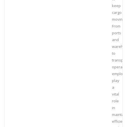
keep
cargo
moving.
From
ports
and
wareho
to
transpor
operatio
employe
play
a
vital
role
in
maintain
efficienc