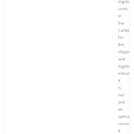
logistics
costs
in
the
Caribbe
For
the
shipping
and
logistics
industry,
it
is
not
just
an
operatio
concern.
It